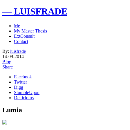
— LUISFRADE
Me
My Master Thesis
ExtConsult
Contact
By:
luisfrade
14-09-2014
Blog
Share
Facebook
Twitter
Digg
StumbleUpon
Del.icio.us
Lumia