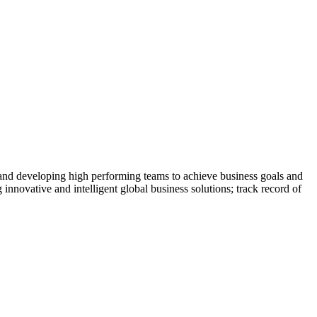
 and developing high performing teams to achieve business goals and
 innovative and intelligent global business solutions; track record of