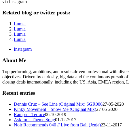
via Instagram
Related blog or twitter posts:
Lumia
Lumia
Lumia
Lumia
Instagram
About Me
Top performing, ambitious, and results-driven professional with dive
objectives. Driven by curiosity, big data and the continuous pursuit of
closing deals internationally, including the US, Asia, EMEA region
Recent entries
Dennis Cruz – See Line (Original Mix) SGR006
27-05-2020
Kinky Movement – Show Me (Original Mix)
27-05-2020
Rampa – Terrace
06-10-2019
Ask.tm – Theme Song
01-12-2017
Noir Recommends 040 // Live from Bali (Jenja)
23-11-2017