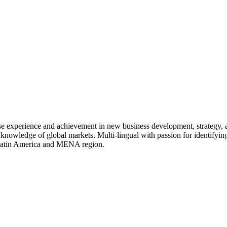
rse experience and achievement in new business development, strategy,
 knowledge of global markets. Multi-lingual with passion for identifying
, Latin America and MENA region.