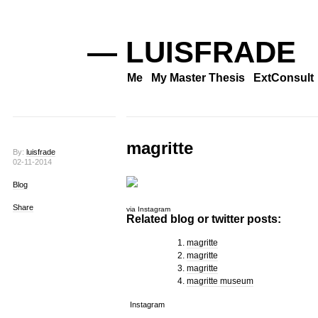
— LUISFRADE
Me
My Master Thesis
ExtConsult
magritte
By:
luisfrade
02-11-2014
Blog
Share
via Instagram
Related blog or twitter posts:
magritte
magritte
magritte
magritte museum
Instagram