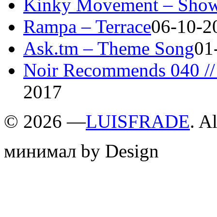
Kinky Movement – Show
Rampa – Terrace
06-10-2
Ask.tm – Theme Song
01
Noir Recommends 040 // 
2017
©
2026 —
LUISFRADE
. A
минимал by Design