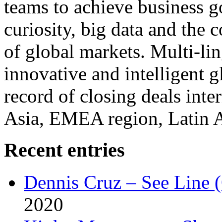
teams to achieve business g
curiosity, big data and the
of global markets. Multi-lin
innovative and intelligent g
record of closing deals inte
Asia, EMEA region, Latin
Recent entries
Dennis Cruz – See Line 
2020