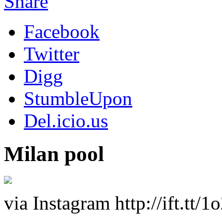
Share
Facebook
Twitter
Digg
StumbleUpon
Del.icio.us
Milan pool
via Instagram http://ift.tt