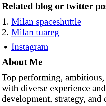
Related blog or twitter po
Milan spaceshuttle
Milan tuareg
Instagram
About Me
Top performing, ambitious, 
with diverse experience an
development, strategy, and