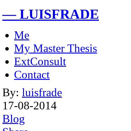
— LUISFRADE
Me
My Master Thesis
ExtConsult
Contact
By:
luisfrade
17-08-2014
Blog