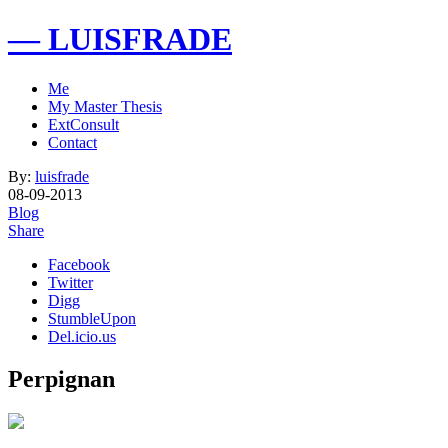
— LUISFRADE
Me
My Master Thesis
ExtConsult
Contact
By:
luisfrade
08-09-2013
Blog
Share
Facebook
Twitter
Digg
StumbleUpon
Del.icio.us
Perpignan