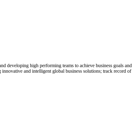
 and developing high performing teams to achieve business goals and
 innovative and intelligent global business solutions; track record of