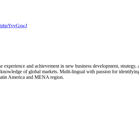
.co/phpYvvGswJ
rse experience and achievement in new business development, strategy,
 knowledge of global markets. Multi-lingual with passion for identifying
, Latin America and MENA region.