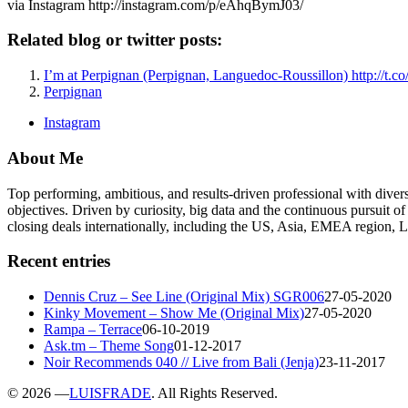
via Instagram http://instagram.com/p/eAhqBymJ03/
Related blog or twitter posts:
I’m at Perpignan (Perpignan, Languedoc-Roussillon) http://t
Perpignan
Instagram
About Me
Top performing, ambitious, and results-driven professional with dive
objectives. Driven by curiosity, big data and the continuous pursuit of
closing deals internationally, including the US, Asia, EMEA region
Recent entries
Dennis Cruz – See Line (Original Mix) SGR006
27-05-2020
Kinky Movement – Show Me (Original Mix)
27-05-2020
Rampa – Terrace
06-10-2019
Ask.tm – Theme Song
01-12-2017
Noir Recommends 040 // Live from Bali (Jenja)
23-11-2017
©
2026 —
LUISFRADE
. All Rights Reserved.