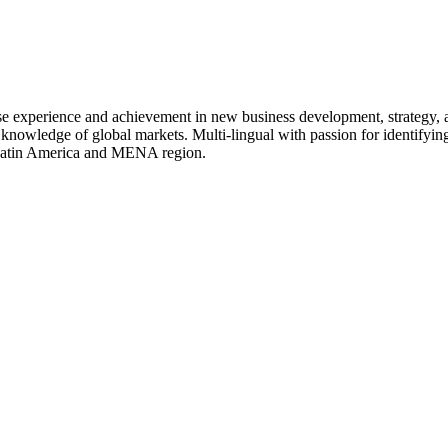
rse experience and achievement in new business development, strategy,
 knowledge of global markets. Multi-lingual with passion for identifying
, Latin America and MENA region.