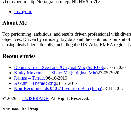
via Instagram http://instagram.com/p/iNUHVSmJ7L/
Instagram
About Me
Top performing, ambitious, and results-driven professional with dive
objectives. Driven by curiosity, big data and the continuous pursuit of
closing deals internationally, including the US, Asia, EMEA region
Recent entries
Dennis Cruz – See Line (Original Mix) SGR006
27-05-2020
Kinky Movement – Show Me (Original Mix)
27-05-2020
Rampa – Terrace
06-10-2019
Ask.tm – Theme Song
01-12-2017
Noir Recommends 040 // Live from Bali (Jenja)
23-11-2017
©
2026 —
LUISFRADE
. All Rights Reserved.
минимал by Design