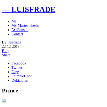
— LUISFRADE
Me
My Master Thesis
ExtConsult
Contact
By:
luisfrade
22-12-2013
Blog
Share
Facebook
Twitter
Digg
StumbleUpon
Del.icio.us
Prince