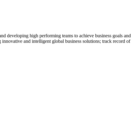
 and developing high performing teams to achieve business goals and
 innovative and intelligent global business solutions; track record of