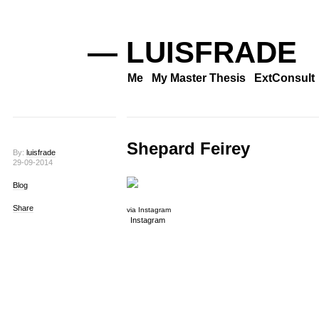
— LUISFRADE
Me
My Master Thesis
ExtConsult
Shepard Feirey
By:
luisfrade
29-09-2014
Blog
Share
via Instagram
Instagram