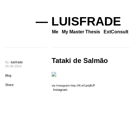
— LUISFRADE
Me
My Master Thesis
ExtConsult
Tataki de Salmão
By:
luisfrade
05-06-2014
Blog
Share
via Instagram http://ift.tt/1pbjBJF
Instagram