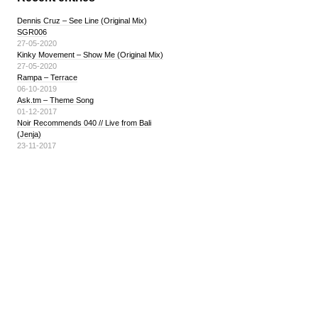
Dennis Cruz – See Line (Original Mix)
SGR006
27-05-2020
Kinky Movement – Show Me (Original Mix)
27-05-2020
Rampa – Terrace
06-10-2019
Ask.tm – Theme Song
01-12-2017
Noir Recommends 040 // Live from Bali
(Jenja)
23-11-2017