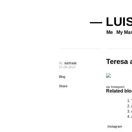
— LUI
Me
My Mas
Teresa 
By:
luisfrade
27-09-2014
Blog
Share
via Instagram
Related blog
Instagram