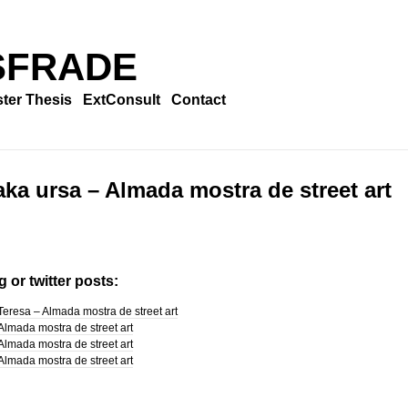
SFRADE
ter Thesis
ExtConsult
Contact
aka ursa – Almada mostra de street art
 or twitter posts:
Teresa – Almada mostra de street art
Almada mostra de street art
Almada mostra de street art
Almada mostra de street art