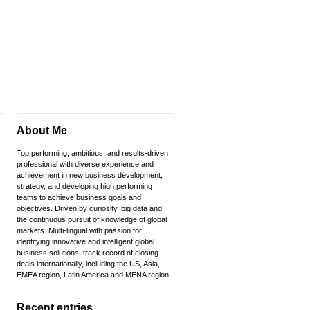
About Me
Top performing, ambitious, and results-driven
professional with diverse experience and
achievement in new business development,
strategy, and developing high performing
teams to achieve business goals and
objectives. Driven by curiosity, big data and
the continuous pursuit of knowledge of global
markets. Multi-lingual with passion for
identifying innovative and intelligent global
business solutions; track record of closing
deals internationally, including the US, Asia,
EMEA region, Latin America and MENA region.
Recent entries