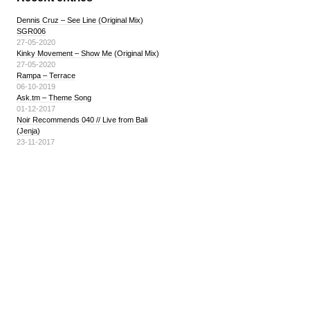
Dennis Cruz – See Line (Original Mix)
SGR006
27-05-2020
Kinky Movement – Show Me (Original Mix)
27-05-2020
Rampa – Terrace
06-10-2019
Ask.tm – Theme Song
01-12-2017
Noir Recommends 040 // Live from Bali
(Jenja)
23-11-2017