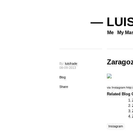
— LUI
Me
My Mas
Zarago
By:
luisfrade
08-09-2013
Blog
Share
via Instagram http
Related Blog O
Instagram