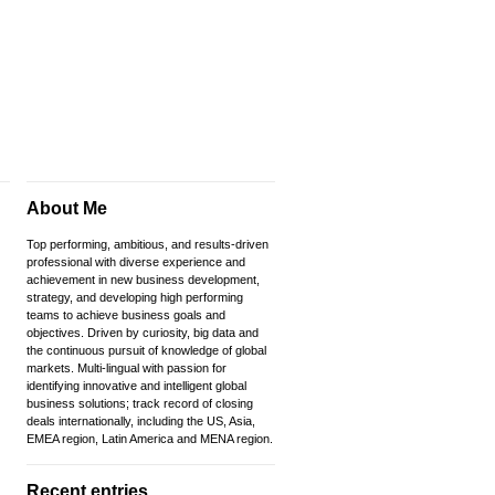
About Me
Top performing, ambitious, and results-driven
professional with diverse experience and
achievement in new business development,
strategy, and developing high performing
teams to achieve business goals and
objectives. Driven by curiosity, big data and
the continuous pursuit of knowledge of global
markets. Multi-lingual with passion for
identifying innovative and intelligent global
business solutions; track record of closing
deals internationally, including the US, Asia,
EMEA region, Latin America and MENA region.
Recent entries