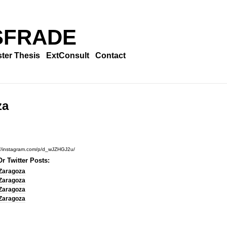
SFRADE
ter Thesis
ExtConsult
Contact
za
://instagram.com/p/d_wJZHGJ2u/
r Twitter Posts:
Zaragoza
Zaragoza
Zaragoza
Zaragoza