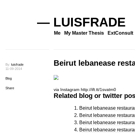
— LUISFRADE
Me
My Master Thesis
ExtConsult
Beirut lebanease rest
By:
luisfrade
11-09-2014
Blog
Share
via Instagram http://ift.tt/1svatm0
Related blog or twitter pos
Beirut lebanease restaura
Beirut lebanease restaura
Beirut lebanease restaura
Beirut lebanease restaura