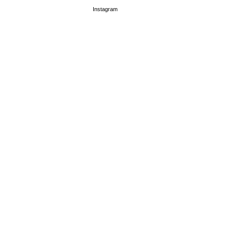
Instagram