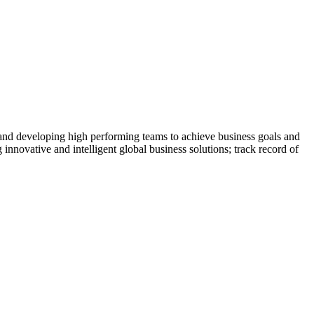
 and developing high performing teams to achieve business goals and
 innovative and intelligent global business solutions; track record of