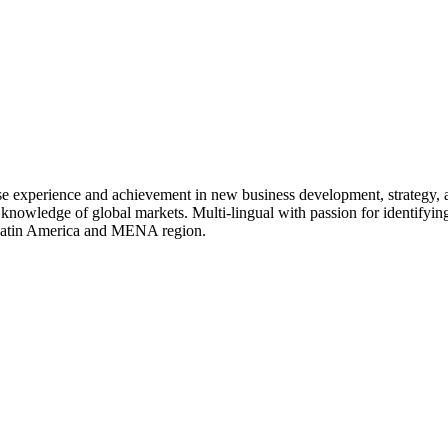
rse experience and achievement in new business development, strategy,
 knowledge of global markets. Multi-lingual with passion for identifying
, Latin America and MENA region.