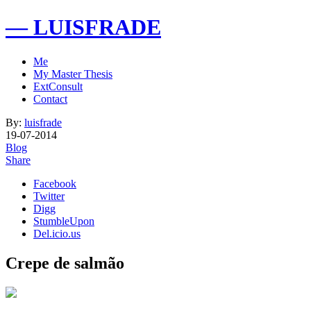
— LUISFRADE
Me
My Master Thesis
ExtConsult
Contact
By:
luisfrade
19-07-2014
Blog
Share
Facebook
Twitter
Digg
StumbleUpon
Del.icio.us
Crepe de salmão