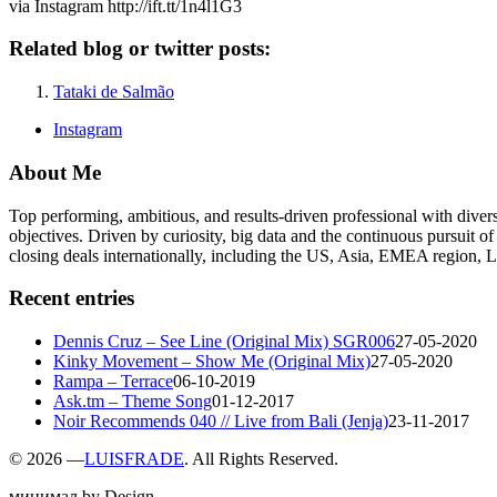
via Instagram http://ift.tt/1n4l1G3
Related blog or twitter posts:
Tataki de Salmão
Instagram
About Me
Top performing, ambitious, and results-driven professional with dive
objectives. Driven by curiosity, big data and the continuous pursuit of
closing deals internationally, including the US, Asia, EMEA region
Recent entries
Dennis Cruz – See Line (Original Mix) SGR006
27-05-2020
Kinky Movement – Show Me (Original Mix)
27-05-2020
Rampa – Terrace
06-10-2019
Ask.tm – Theme Song
01-12-2017
Noir Recommends 040 // Live from Bali (Jenja)
23-11-2017
©
2026 —
LUISFRADE
. All Rights Reserved.
минимал by Design