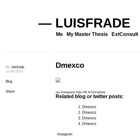
— LUISFRADE
Me
My Master Thesis
ExtConsult
Dmexco
By:
luisfrade
11-09-2014
Blog
Share
via Instagram http://ift.tt/1ACaAww
Related blog or twitter posts:
Dmexco
Dmexco
Dmexco
Dmexco
Instagram